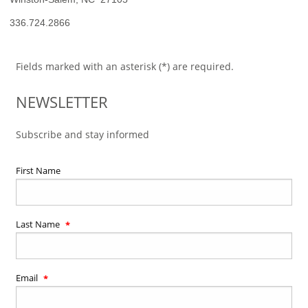
336.724.2866
Fields marked with an asterisk (*) are required.
NEWSLETTER
Subscribe and stay informed
First Name
Last Name
Email