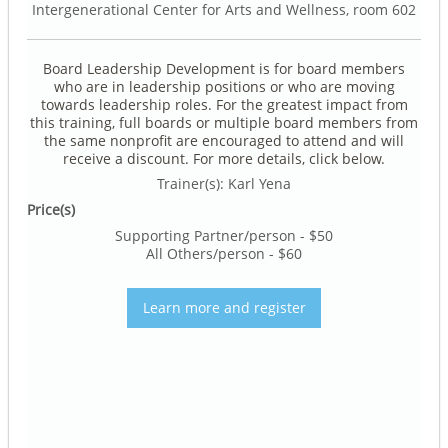
Intergenerational Center for Arts and Wellness, room 602
Board Leadership Development is for board members
who are in leadership positions or who are moving
towards leadership roles. For the greatest impact from
this training, full boards or multiple board members from
the same nonprofit are encouraged to attend and will
receive a discount. For more details, click below.
Trainer(s): Karl Yena
Price(s)
Supporting Partner/person - $50
All Others/person - $60
Learn more and register