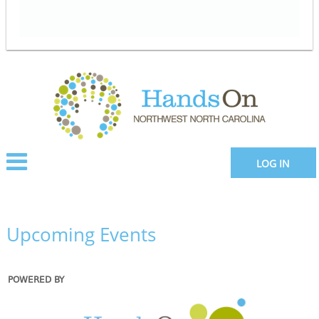
LOG IN
Upcoming Events
POWERED BY