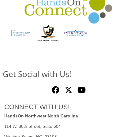
Get Social with Us!
CONNECT WITH US!
HandsOn Northwest North Carolina
114 W. 30th Street, Suite 604
Winston-Salem, NC 27105