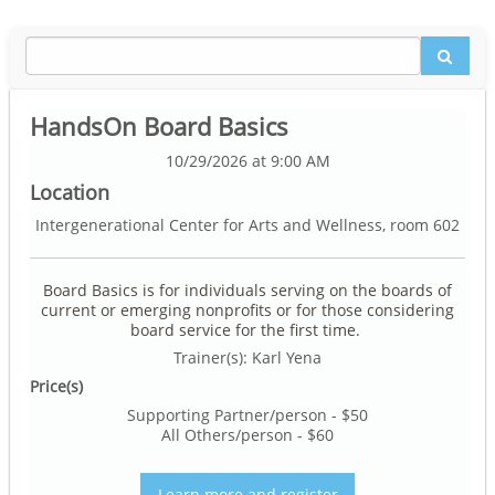
HandsOn Board Basics
10/29/2026 at 9:00 AM
Location
Intergenerational Center for Arts and Wellness, room 602
Board Basics is for individuals serving on the boards of
current or emerging nonprofits or for those considering
board service for the first time.
Trainer(s): Karl Yena
Price(s)
Supporting Partner/person - $50
All Others/person - $60
Learn more and register