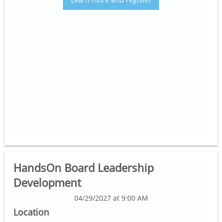
HandsOn Board Leadership
Development
04/29/2027 at 9:00 AM
Location