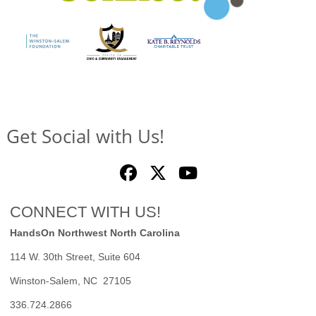
Get Social with Us!
CONNECT WITH US!
HandsOn Northwest North Carolina
114 W. 30th Street, Suite 604
Winston-Salem, NC 27105
336.724.2866