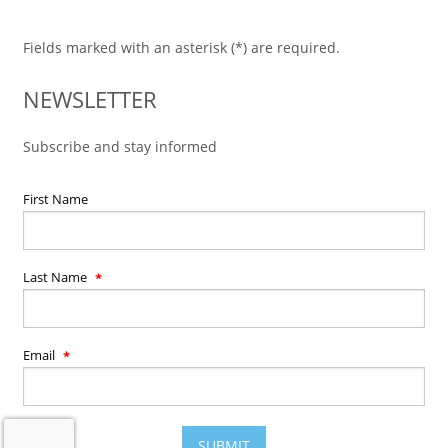
Fields marked with an asterisk (*) are required.
NEWSLETTER
Subscribe and stay informed
First Name
Last Name
Email
SUBMIT