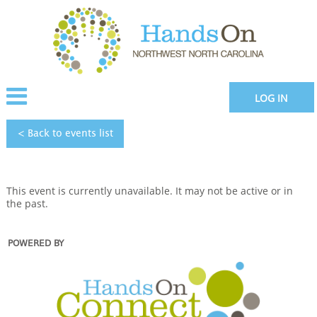
LOG IN
< Back to
events
list
This event is currently unavailable. It may not be active or in
the past.
POWERED BY