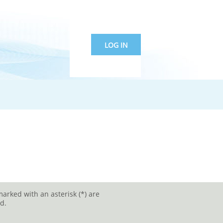
LOG IN
marked with an asterisk (*) are
d.