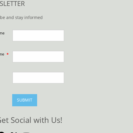
SLETTER
ibe and stay informed
ame
ame
SUBMIT
et Social with Us!