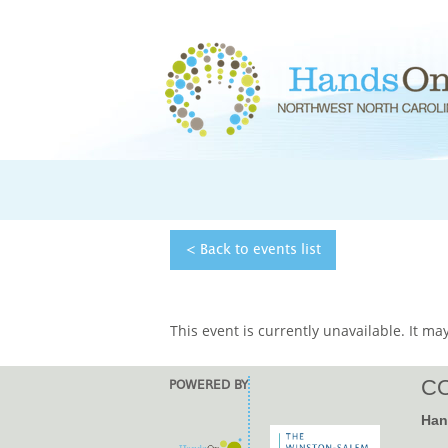
< Back to
events
list
This event is currently unavailable. It may
CO
POWERED BY
Han