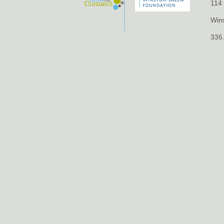
114 
Win
336