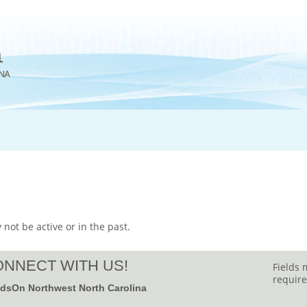
 not be active or in the past.
NNECT WITH US!
Fields 
require
dsOn Northwest North Carolina