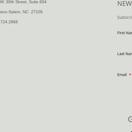
NEW
W. 30th Street, Suite 604
ston-Salem, NC 27105
Subscr
.724.2866
First N
Last N
Email
G